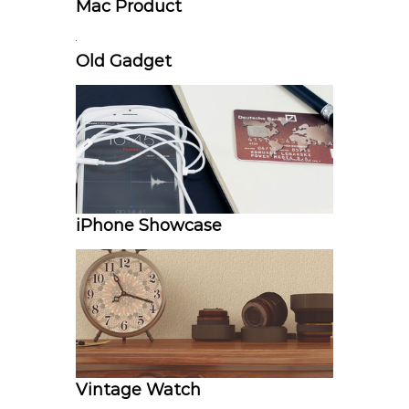
Mac Product
Old Gadget
iPhone Showcase
Vintage Watch