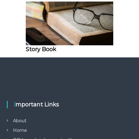
Story Book
Important Links
About
Home