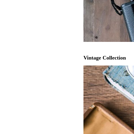
Vintage Collection