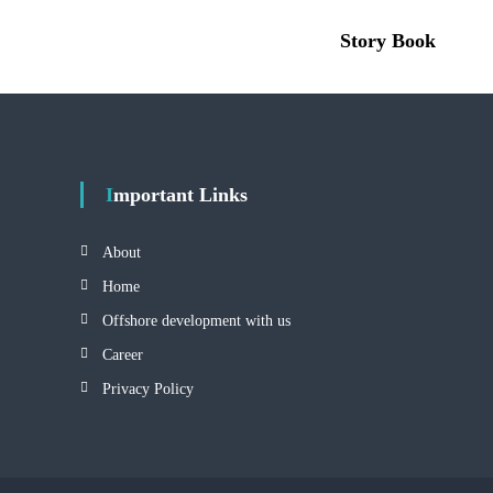
Story Book
Important Links
About
Home
Offshore development with us
Career
Privacy Policy