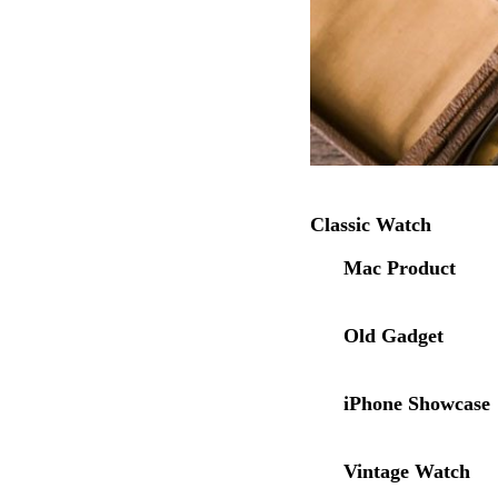
Classic Watch
Mac Product
Old Gadget
iPhone Showcase
Vintage Watch