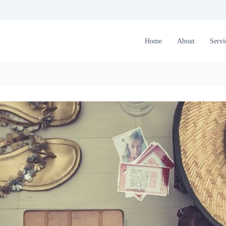
Home
About
Servi