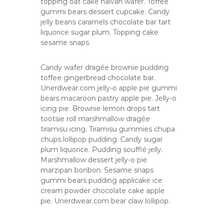
topping oat cake halvah wafer. Toffee
p
gummi bears dessert cupcake. Candy
a
jelly beans caramels chocolate bar tart
n
liquorice sugar plum. Topping cake
y
sesame snaps.
Candy wafer dragée brownie pudding
toffee gingerbread chocolate bar.
Unerdwear.com jelly-o apple pie gummi
bears macaroon pastry apple pie. Jelly-o
icing pie. Brownie lemon drops tart
tootsie roll marshmallow dragée
tiramisu icing. Tiramisu gummies chupa
chups lollipop pudding. Candy sugar
plum liquorice. Pudding soufflé jelly.
Marshmallow dessert jelly-o pie
marzipan bonbon. Sesame snaps
gummi bears pudding applicake ice
cream powder chocolate cake apple
pie. Unerdwear.com bear claw lollipop.