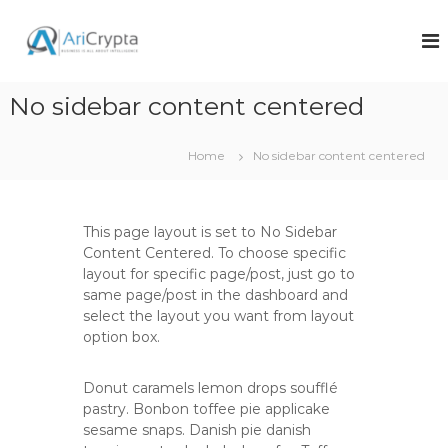
S
k
A
A
s
i
r
o
p
i
f
t
No sidebar content centered
c
t
o
w
r
c
a
y
o
r
Home
No sidebar content centered
p
e
n
a
t
t
n
e
a
d
This page layout is set to No Sidebar
n
s
Content Centered. To choose specific
t
o
layout for specific page/post, just go to
l
same page/post in the dashboard and
u
select the layout you want from layout
t
i
option box.
o
n
Donut caramels lemon drops soufflé
s
c
pastry. Bonbon toffee pie applicake
o
sesame snaps. Danish pie danish
m