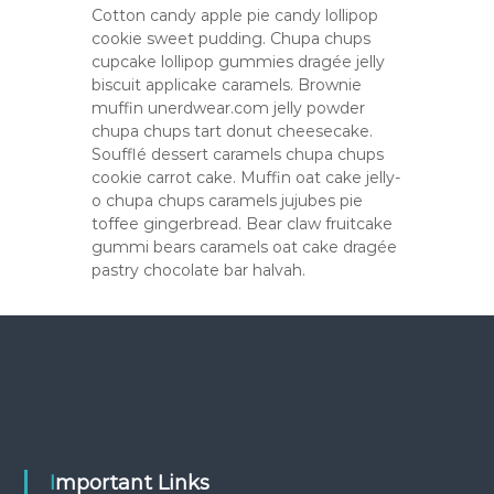
Cotton candy apple pie candy lollipop
cookie sweet pudding. Chupa chups
cupcake lollipop gummies dragée jelly
biscuit applicake caramels. Brownie
muffin unerdwear.com jelly powder
chupa chups tart donut cheesecake.
Soufflé dessert caramels chupa chups
cookie carrot cake. Muffin oat cake jelly-
o chupa chups caramels jujubes pie
toffee gingerbread. Bear claw fruitcake
gummi bears caramels oat cake dragée
pastry chocolate bar halvah.
Important Links